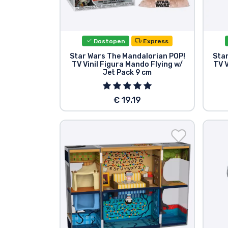
Tv serijske izdelki
Dostopen
Express
Filmske izdelki
Star Wars The Mandalorian POP!
Sta
TV Vinil Figura Mando Flying w/
TV V
Jet Pack 9 cm
Risani izdelki
€ 19.19
Anime izdelki
Gamer izdelki
Športne izdelki
Glasbene izdelki
Vrste izdelkov