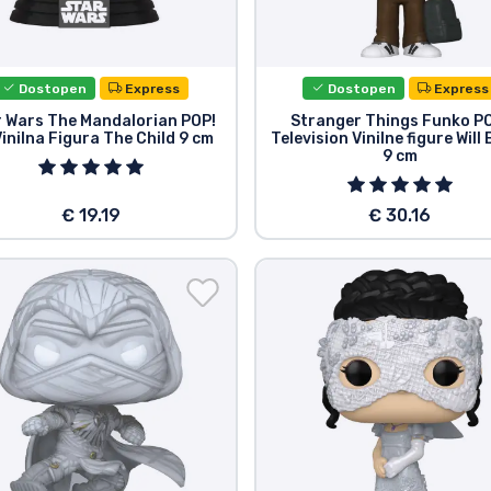
Dostopen
Express
Dostopen
Express
r Wars The Mandalorian POP!
Stranger Things Funko P
inilna Figura The Child 9 cm
Television Vinilne figure Will
9 cm
€ 19.19
€ 30.16