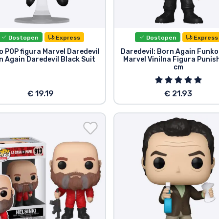
Dostopen
Express
Dostopen
Express
 POP figura Marvel Daredevil
Daredevil: Born Again Funko
n Again Daredevil Black Suit
Marvel Vinilna Figura Punis
cm
€ 19.19
€ 21.93