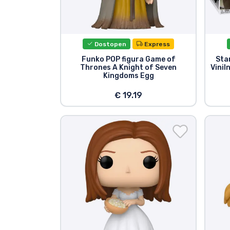
Dostopen
Express
Funko POP figura Game of
Sta
Thrones A Knight of Seven
Vinil
Kingdoms Egg
€ 19.19