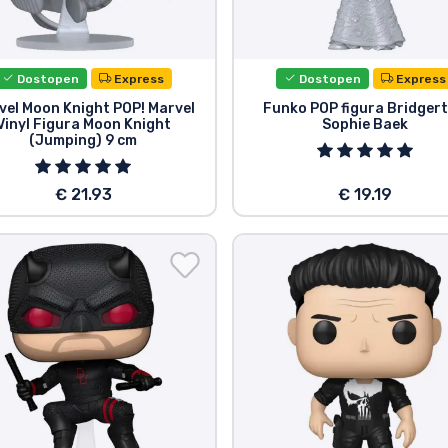
Dostopen
Express
Dostopen
Express
vel Moon Knight POP! Marvel
Funko POP figura Bridger
Vinyl Figura Moon Knight
Sophie Baek
(Jumping) 9 cm
€ 21.93
€ 19.19