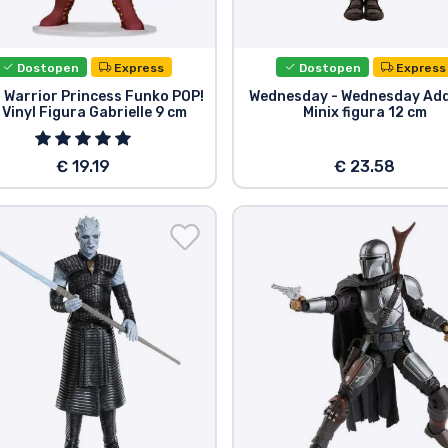
Dostopen
Express
Dostopen
Express
 Warrior Princess Funko POP!
Wednesday - Wednesday Ad
 Vinyl Figura Gabrielle 9 cm
Minix figura 12 cm
€ 19.19
€ 23.58