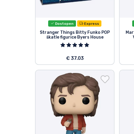
Blagovne znamke
Dostopen
Express
Stranger Things Bitty Funko POP
Mar
škatle figurice Byers House
€ 37.03