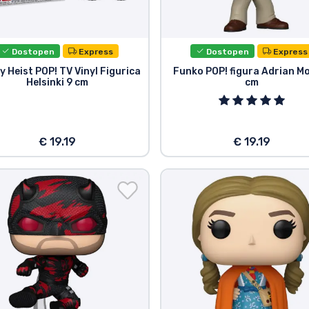
Dostopen
Express
Dostopen
Express
 Heist POP! TV Vinyl Figurica
Funko POP! figura Adrian M
Helsinki 9 cm
cm
€ 19.19
€ 19.19