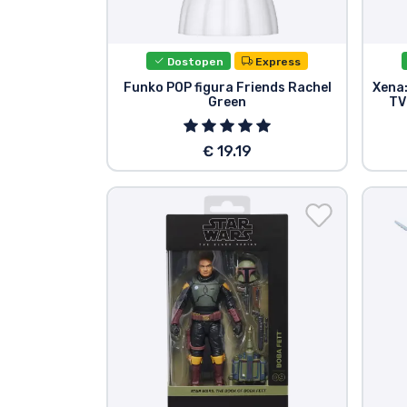
Dostopen
Express
Funko POP figura Friends Rachel
Xena:
Green
TV
€ 19.19