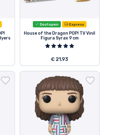
Dostopen
Express
OP!
House of the Dragon POP! TV Vinil
 Byers
Figura Syrax 9 cm
€ 21.93