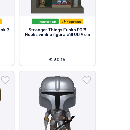
Dostopen
Express
onk 9
Stranger Things Funko POP!
Nooks vinilna figura Will UD 9 cm
€ 30.16