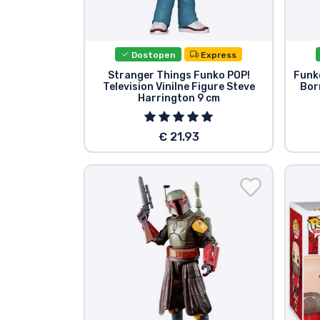
Dostopen
Express
Stranger Things Funko POP!
Funko
Television Vinilne Figure Steve
Bor
Harrington 9 cm
€ 21.93