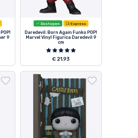
Dostopen
Express
 POP!
Daredevil: Born Again Funko POP!
her 9
Marvel Vinyl Figurica Daredevil 9
cm
€ 21.93