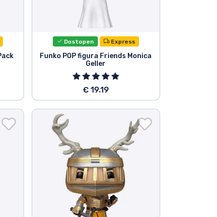
Dostopen
Express
Pack
Funko POP figura Friends Monica
Geller
€ 19.19