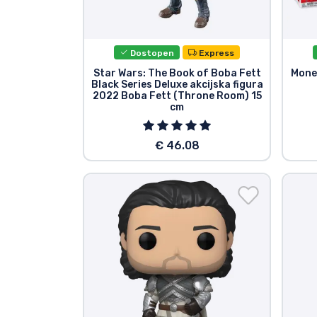
Dostopen
Express
Star Wars: The Book of Boba Fett
Money
Black Series Deluxe akcijska figura
2022 Boba Fett (Throne Room) 15
cm
€ 46.08