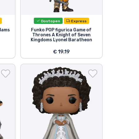
Dostopen
Express
dams
Funko POP figurica Game of
Thrones A Knight of Seven
Kingdoms Lyonel Baratheon
€ 19.19