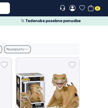
0
Tedenske posebne ponudbe
Na popustu