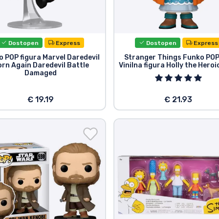
Dostopen
Express
Dostopen
Express
 POP figura Marvel Daredevil
Stranger Things Funko POP
rn Again Daredevil Battle
Vinilna figura Holly the Heroi
Damaged
€ 19.19
€ 21.93