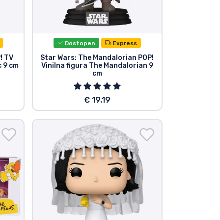
Dostopen
Express
! TV
Star Wars: The Mandalorian POP!
c 9 cm
Vinilna figura The Mandalorian 9
cm
€ 19.19