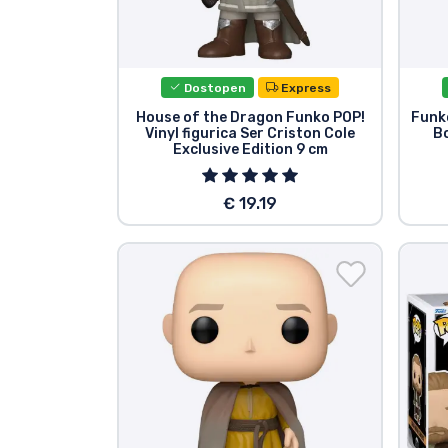
Dostopen
Express
House of the Dragon Funko POP!
Funko
Vinyl figurica Ser Criston Cole
Bo
Exclusive Edition 9 cm
€ 19.19