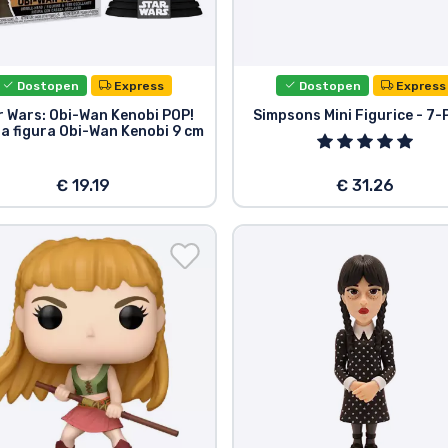
Dostopen
Express
Dostopen
Express
r Wars: Obi-Wan Kenobi POP!
Simpsons Mini Figurice - 7-
na figura Obi-Wan Kenobi 9 cm
€ 19.19
€ 31.26