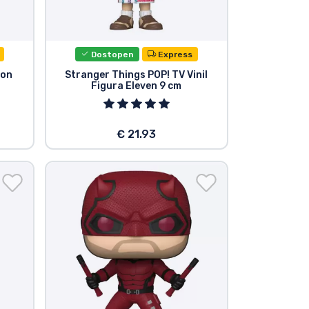
Dostopen
Express
ton
Stranger Things POP! TV Vinil
Figura Eleven 9 cm
€ 21.93